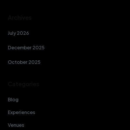
Archives
July 2026
December 2025
October 2025
Categories
Blog
Experiences
Venues