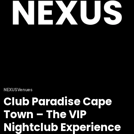
NEXUS
Venues
Club Paradise Cape
Town – The VIP
Nightclub Experience