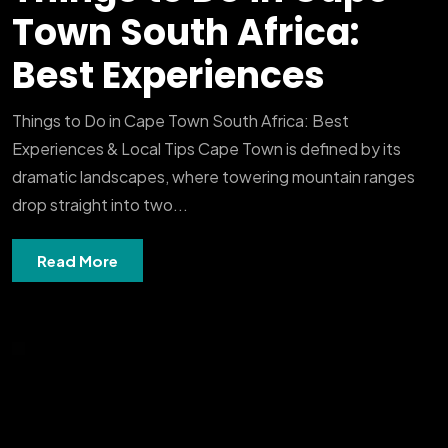
Town South Africa:
Best Experiences
Things to Do in Cape Town South Africa: Best
Experiences & Local Tips Cape Town is defined by its
dramatic landscapes, where towering mountain ranges
drop straight into two...
Read More