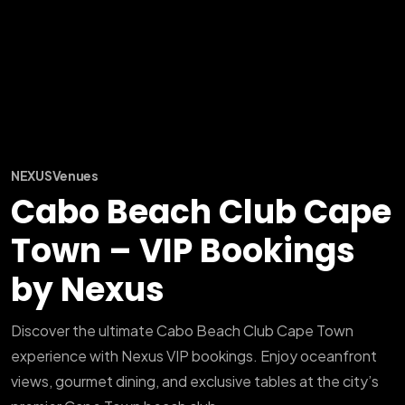
NEXUS
Venues
Cabo Beach Club Cape
Town – VIP Bookings
by Nexus
Discover the ultimate Cabo Beach Club Cape Town
experience with Nexus VIP bookings. Enjoy oceanfront
views, gourmet dining, and exclusive tables at the city’s