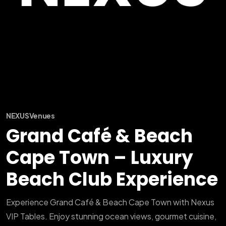
NEXUS
Venues
Grand Café & Beach
Cape Town – Luxury
Beach Club Experience
Experience Grand Café & Beach Cape Town with Nexus
VIP Tables. Enjoy stunning ocean views, gourmet cuisine,