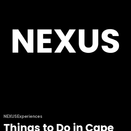
NEXUS
Experiences
Things to Do in Cape