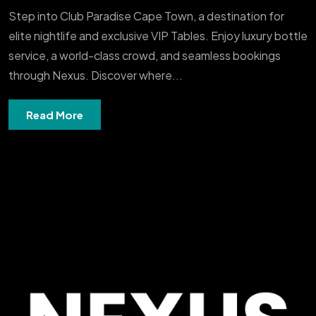
Step into Club Paradise Cape Town, a destination for
elite nightlife and exclusive VIP Tables. Enjoy luxury bottle
service, a world-class crowd, and seamless bookings
through Nexus. Discover where...
Read More