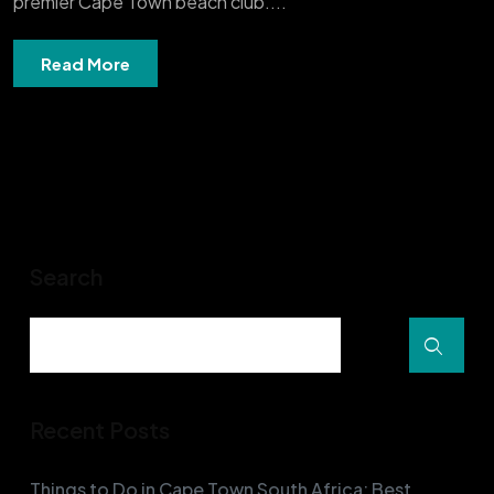
premier Cape Town beach club....
Read More
Search
Recent Posts
Things to Do in Cape Town South Africa: Best