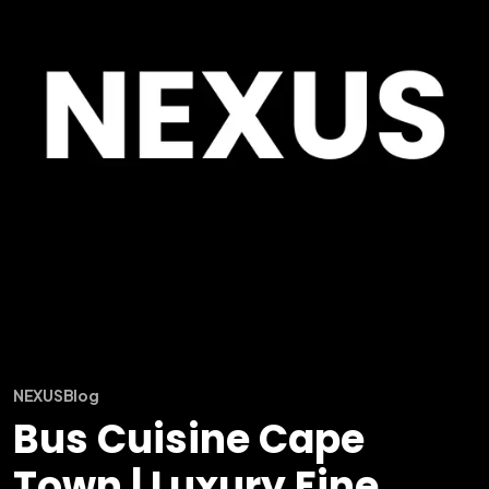
NEXUS
Blog
Bus Cuisine Cape
Town | Luxury Fine