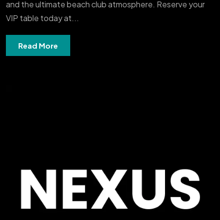
and the ultimate beach club atmosphere. Reserve your
VIP table today at...
Read More