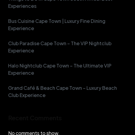
Experiences
Bus Cuisine Cape Town | Luxury Fine Dining
Experience
Club Paradise Cape Town – The VIP Nightclub
Experience
Halo Nightclub Cape Town – The Ultimate VIP
Experience
Grand Café & Beach Cape Town – Luxury Beach
Club Experience
Recent Comments
No comments to show.