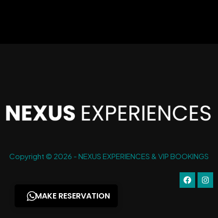
Copyright © 2026 - NEXUS EXPERIENCES & VIP BOOKINGS
MAKE RESERVATION