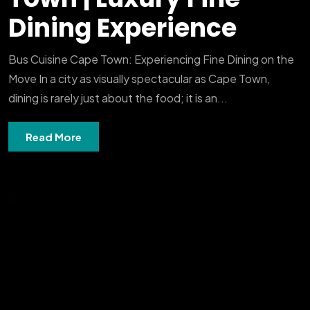
Dining Experience
Bus Cuisine Cape Town: Experiencing Fine Dining on the
Move In a city as visually spectacular as Cape Town,
dining is rarely just about the food; it is an...
Read More