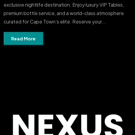
exclusive nightlife destination. Enjoy luxury VIP Tables,
premium bottle service, and a world-class atmosphere
curated for Cape Town’s elite. Reserve your...
Read More