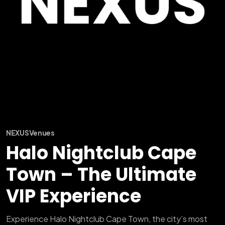
NEXUS
Venues
Halo Nightclub Cape
Town – The Ultimate
VIP Experience
Experience Halo Nightclub Cape Town, the city’s most