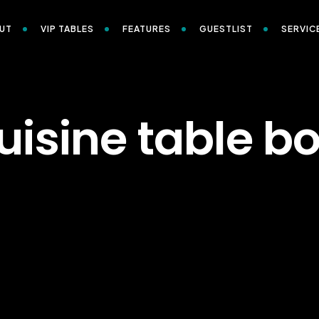
UT
VIP TABLES
FEATURES
GUESTLIST
SERVIC
uisine table b