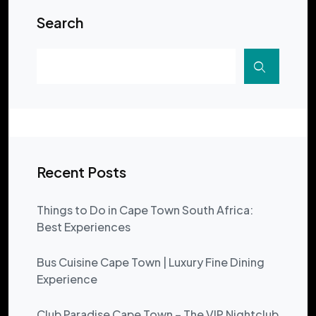
Search
Recent Posts
Things to Do in Cape Town South Africa:
Best Experiences
Bus Cuisine Cape Town | Luxury Fine Dining
Experience
Club Paradise Cape Town – The VIP Nightclub