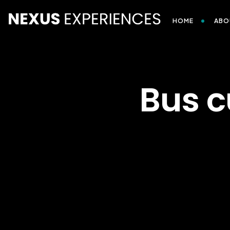
HOME
ABO
Bus c