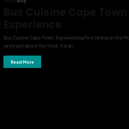
NEXUS
Blog
Bus Cuisine Cape Town |
Experience
Bus Cuisine Cape Town: Experiencing Fine Dining on the Move
rarely just about the food; it is an...
Read More