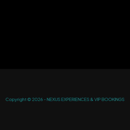
Copyright © 2026 - NEXUS EXPERIENCES & VIP BOOKINGS