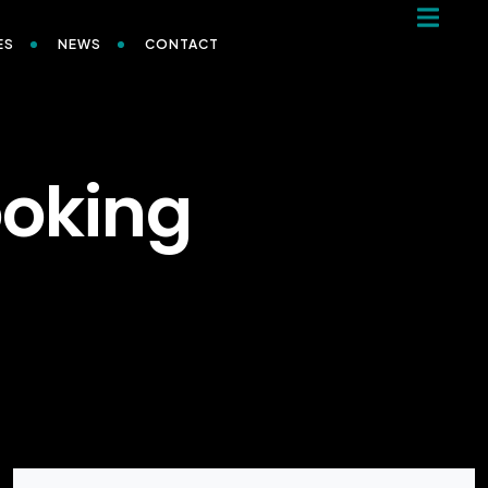
ES
NEWS
CONTACT
ooking