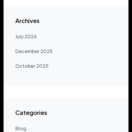
Archives
July 2026
December 2025
October 2025
Categories
Blog