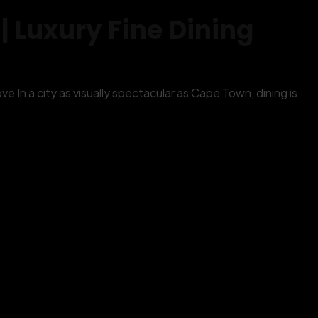
 Luxury Fine Dining
 In a city as visually spectacular as Cape Town, dining is