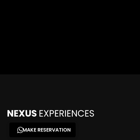
MAKE RESERVATION