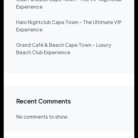
Experience
Halo Nightclub Cape Town – The Ultimate VIP
Experience
Grand Café & Beach Cape Town – Luxury
Beach Club Experience
Recent Comments
No comments to show.