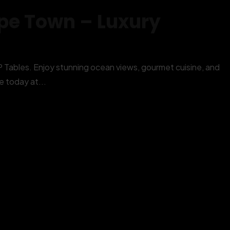
pe Town – Luxury
ables. Enjoy stunning ocean views, gourmet cuisine, and
 today at...