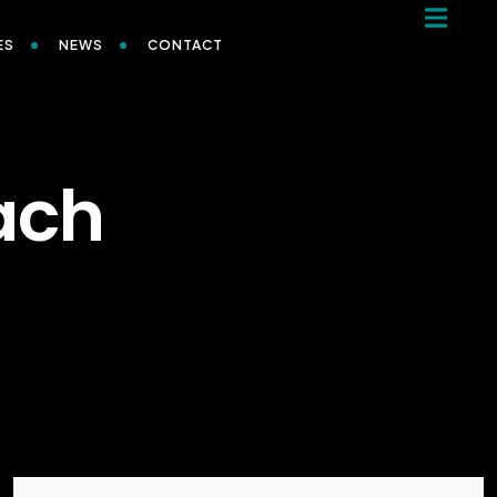
ES
NEWS
CONTACT
ach