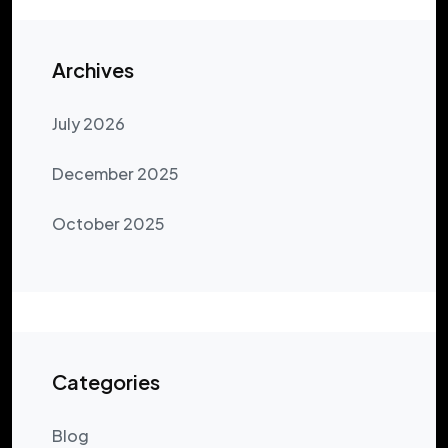
Archives
July 2026
December 2025
October 2025
Categories
Blog