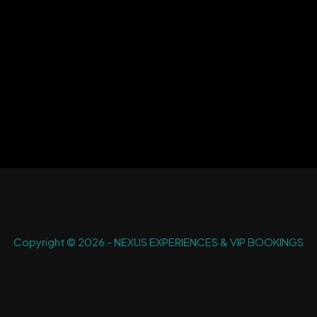
Copyright © 2026 - NEXUS EXPERIENCES & VIP BOOKINGS