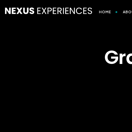
HOME
ABO
Gr