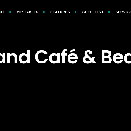
UT
VIP TABLES
FEATURES
GUESTLIST
SERVIC
and Café & Be