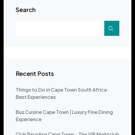
Search
Recent Posts
Things to Do in Cape Town South Africa:
Best Experiences
Bus Cuisine Cape Town | Luxury Fine Dining
Experience
Club Paradise Cape Town – The VIP Nightclub