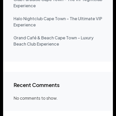
Experience
Halo Nightclub Cape Town – The Ultimate VIP
Experience
Grand Café & Beach Cape Town – Luxury
Beach Club Experience
Recent Comments
No comments to show.