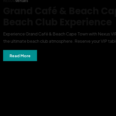
NEXUS
Venues
Grand Café & Beach Ca
Beach Club Experience
Experience Grand Café & Beach Cape Town with Nexus VIP T
the ultimate beach club atmosphere. Reserve your VIP table
Read More