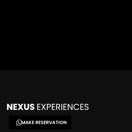
MAKE RESERVATION