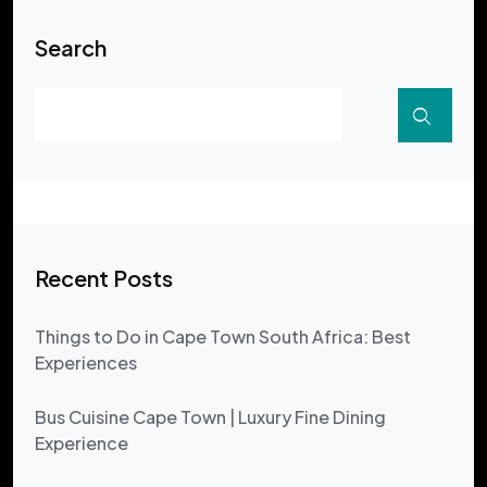
Search
Recent Posts
Things to Do in Cape Town South Africa: Best
Experiences
Bus Cuisine Cape Town | Luxury Fine Dining
Experience