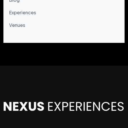
Experiences
Venues