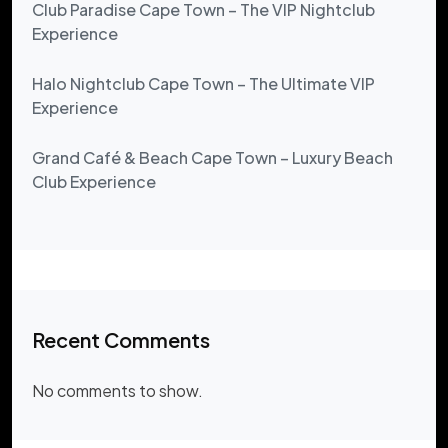
Club Paradise Cape Town – The VIP Nightclub
Experience
Halo Nightclub Cape Town – The Ultimate VIP
Experience
Grand Café & Beach Cape Town – Luxury Beach
Club Experience
Recent Comments
No comments to show.