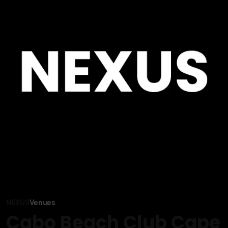
NEXUS
Venues
Cabo Beach Club Cape