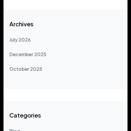
Archives
July 2026
December 2025
October 2025
Categories
Blog