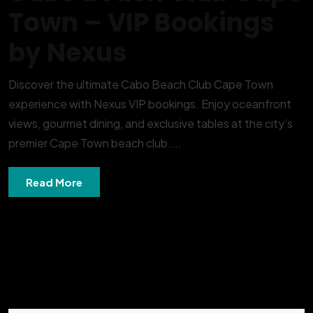
Town – VIP Bookings
by Nexus
Discover the ultimate Cabo Beach Club Cape Town
experience with Nexus VIP bookings. Enjoy oceanfront
views, gourmet dining, and exclusive tables at the city’s
premier Cape Town beach club....
Read More