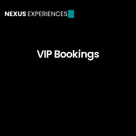
VIP Bookings